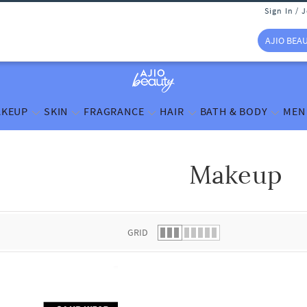
Sign In / 
AJIO BEA
KEUP
SKIN
FRAGRANCE
HAIR
BATH & BODY
MEN
Makeup
 list.
GRID