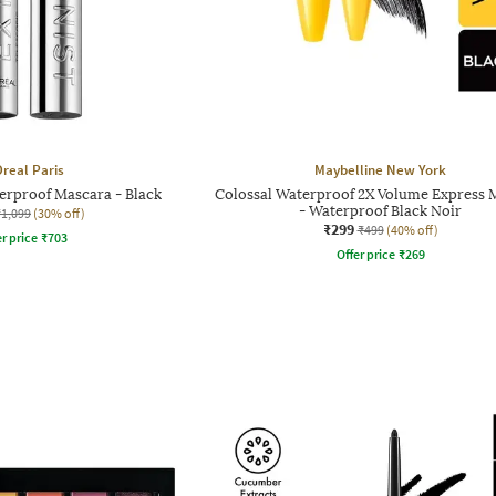
Oreal Paris
Maybelline New York
erproof Mascara - Black
Colossal Waterproof 2X Volume Express 
- Waterproof Black Noir
₹1,099
(30% off)
₹299
₹499
(40% off)
r price
₹
703
Offer price
₹
269