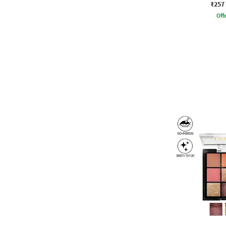
₹257
Offe