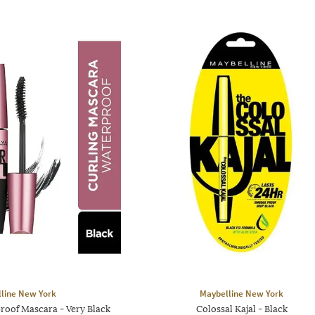
line New York
Maybelline New York
roof Mascara - Very Black
Colossal Kajal - Black