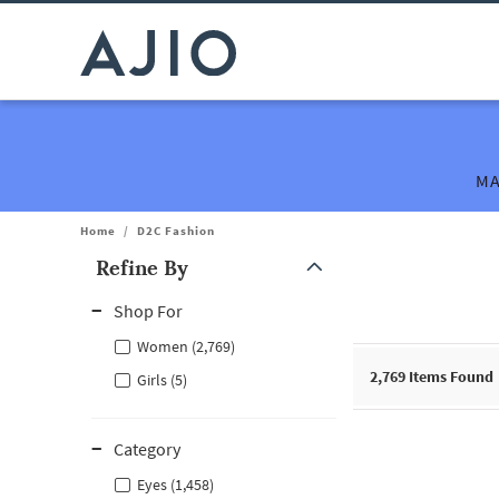
MA
Home
/
D2C Fashion
Refine By
Note: When an option is selected, it may move to the top of the
Shop For
Women (2,769)
2,769
Items Found
Girls (5)
Category
Eyes (1,458)