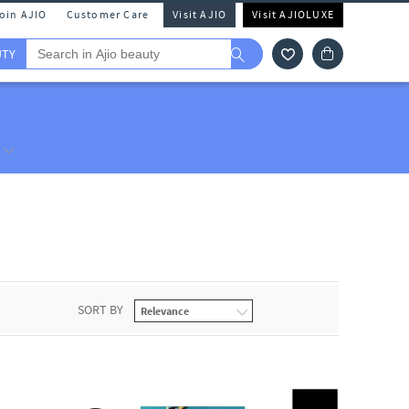
Join AJIO
Customer Care
Visit AJIO
Visit AJIOLUXE
UTY
SORT BY