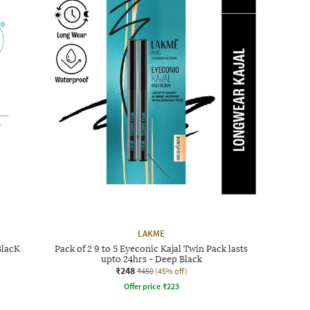
LAKME
BlacK
Pack of 2 9 to 5 Eyeconic Kajal Twin Pack lasts
upto 24hrs - Deep Black
₹248
₹450
(45% off)
Offer price
₹
223