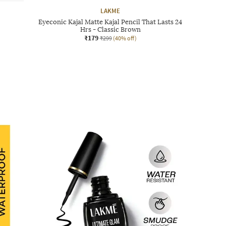
LAKME
Eyeconic Kajal Matte Kajal Pencil That Lasts 24
Hrs - Classic Brown
₹179
₹299
(40% off)