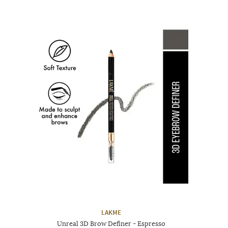
LAKME
Unreal 3D Brow Definer - Espresso