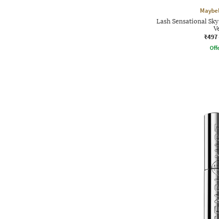
Maybel
Lash Sensational Sk
V
₹497
Offe