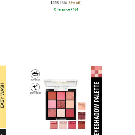
₹553
₹850
(35% off)
Offer price
₹
484