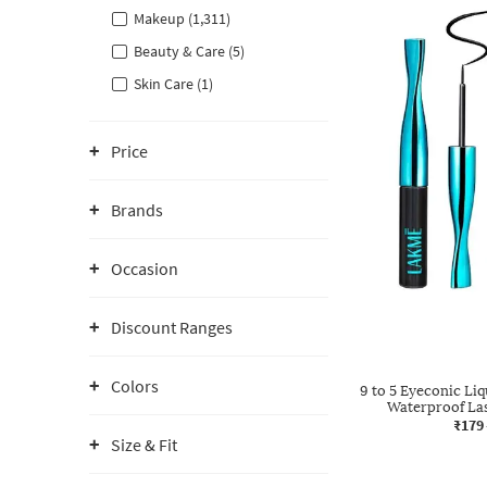
Makeup (1,311)
Beauty & Care (5)
Skin Care (1)
Price
Brands
Occasion
Discount Ranges
Colors
9 to 5 Eyeconic Li
Waterproof Las
₹179
Size & Fit