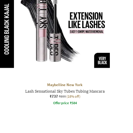
Maybelline New York
Lash Sensational Sky Tubes Tubing Mascara
₹737
₹899
(18% off)
Offer price
₹
584