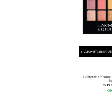
Glitterati Chroma 
S
₹719
Offe