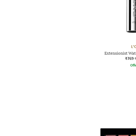
L'
Extensionist Wat
₹769
Offe