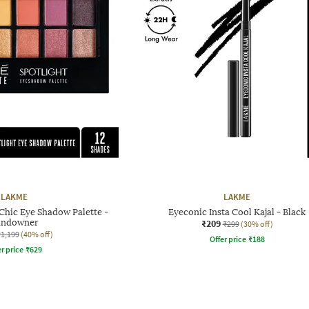
LAKME
LAKME
Chic Eye Shadow Palette -
Eyeconic Insta Cool Kajal - Black
undowner
₹209
₹299
(30% off)
₹1,199
(40% off)
Offer price
₹
188
r price
₹
629