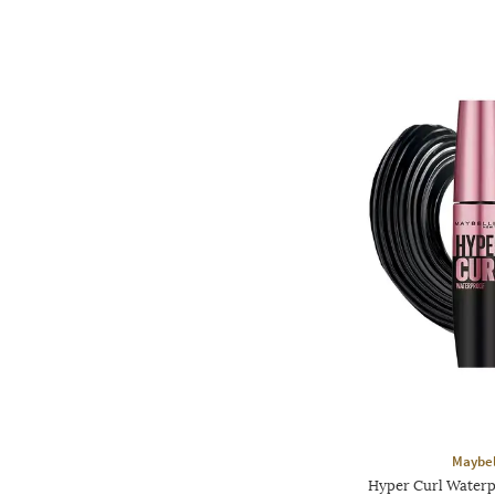
Maybel
Hyper Curl Waterp