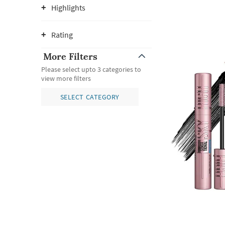
Highlights
Rating
More Filters
Please select upto 3 categories to
view more filters
SELECT CATEGORY