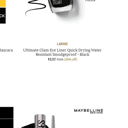
LAKME
Mascara
Ultimate Glam Eye Liner Quick Drying Water
Resistant Smudgeproof - Black
₹137
₹196
(30% off)