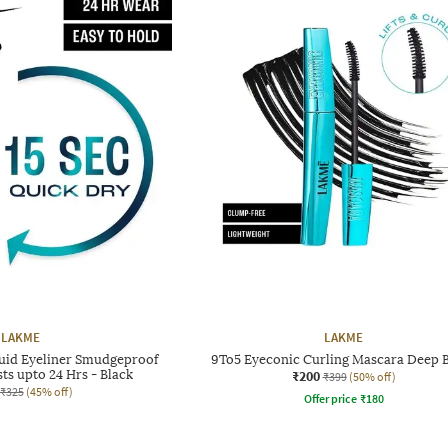
LAKME
LAKME
quid Eyeliner Smudgeproof
9To5 Eyeconic Curling Mascara Deep 
ts upto 24 Hrs - Black
₹200
₹399
(50% off)
₹325
(45% off)
Offer price
₹
180