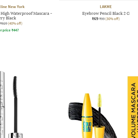
line New York
LAKME
y High Waterproof Mascara -
Eyebrow Pencil Black 2 G
ery Black
₹69
₹99
(30% off)
₹829
(40% off)
r price
₹
447