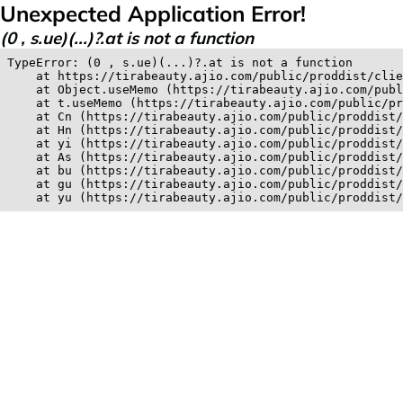
Unexpected Application Error!
(0 , s.ue)(...)?.at is not a function
TypeError: (0 , s.ue)(...)?.at is not a function

    at https://tirabeauty.ajio.com/public/proddist/clie
    at Object.useMemo (https://tirabeauty.ajio.com/publ
    at t.useMemo (https://tirabeauty.ajio.com/public/pr
    at Cn (https://tirabeauty.ajio.com/public/proddist/
    at Hn (https://tirabeauty.ajio.com/public/proddist/
    at yi (https://tirabeauty.ajio.com/public/proddist/
    at As (https://tirabeauty.ajio.com/public/proddist/
    at bu (https://tirabeauty.ajio.com/public/proddist/
    at gu (https://tirabeauty.ajio.com/public/proddist/
    at yu (https://tirabeauty.ajio.com/public/proddist/